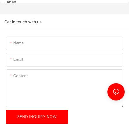
Get in touch with us
Name
Email
Content
SEND INQUIRY NOW