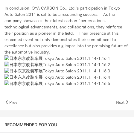
In conclusion, OYA CARBON Co., Ltd.'s participation in Tokyo
Auto Salon 2011 is set to be a resounding success. As the
company showcases their latest carbon fiber creations,
technological advancements, and collaborations, they reinforce
their position as a pioneer in the field. Their presence at this
esteemed event not only demonstrates their commitment to
excellence but also provides a glimpse into the promising future of
the automotive industry.
Prev
Next
RECOMMENDED FOR YOU