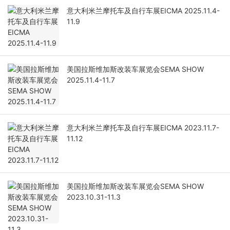
意大利米兰摩托车及自行车展EICMA 2025.11.4-
11.9
美国拉斯维加斯改装车展览会SEMA SHOW
2025.11.4-11.7
意大利米兰摩托车及自行车展EICMA 2023.11.7-
11.12
美国拉斯维加斯改装车展览会SEMA SHOW
2023.10.31-11.3