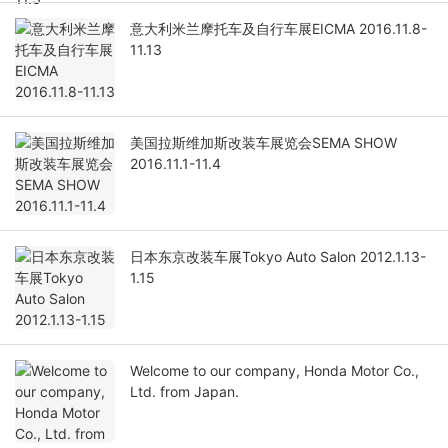
意大利米兰摩托车及自行车展EICMA 2016.11.8-
11.13
美国拉斯维加斯改装车展览会SEMA SHOW
2016.11.1-11.4
日本东京改装车展Tokyo Auto Salon 2012.1.13-
1.15
Welcome to our company, Honda Motor Co.,
Ltd. from Japan.