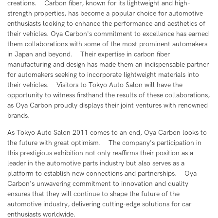
creations. Carbon fiber, known for its lightweight and high-
strength properties, has become a popular choice for automotive
enthusiasts looking to enhance the performance and aesthetics of
their vehicles. Oya Carbon's commitment to excellence has earned
them collaborations with some of the most prominent automakers
in Japan and beyond. Their expertise in carbon fiber
manufacturing and design has made them an indispensable partner
for automakers seeking to incorporate lightweight materials into
their vehicles. Visitors to Tokyo Auto Salon will have the
opportunity to witness firsthand the results of these collaborations,
as Oya Carbon proudly displays their joint ventures with renowned
brands.
As Tokyo Auto Salon 2011 comes to an end, Oya Carbon looks to
the future with great optimism. The company's participation in
this prestigious exhibition not only reaffirms their position as a
leader in the automotive parts industry but also serves as a
platform to establish new connections and partnerships. Oya
Carbon's unwavering commitment to innovation and quality
ensures that they will continue to shape the future of the
automotive industry, delivering cutting-edge solutions for car
enthusiasts worldwide.