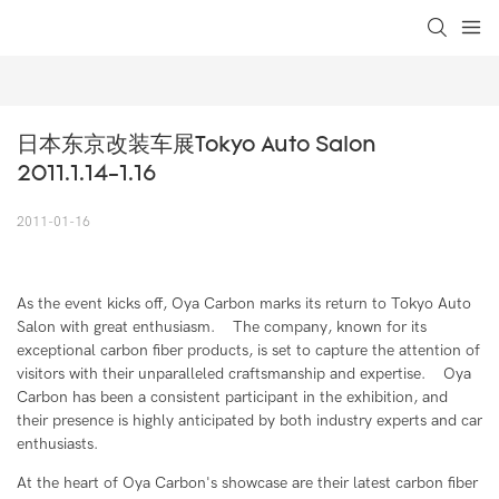
loading
日本东京改装车展Tokyo Auto Salon 
2011.1.14-1.16
2011-01-16
As the event kicks off, Oya Carbon marks its return to Tokyo Auto
Salon with great enthusiasm. The company, known for its
exceptional carbon fiber products, is set to capture the attention of
visitors with their unparalleled craftsmanship and expertise. Oya
Carbon has been a consistent participant in the exhibition, and
their presence is highly anticipated by both industry experts and car
enthusiasts.
At the heart of Oya Carbon's showcase are their latest carbon fiber