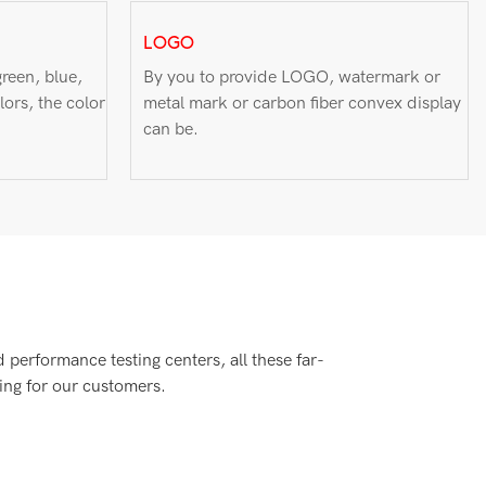
LOGO
reen, blue,
By you to provide LOGO, watermark or
lors, the color
metal mark or carbon fiber convex display
can be.
performance testing centers, all these far-
ing for our customers.