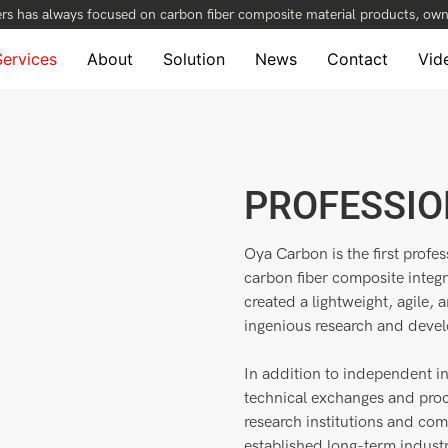
rs has always focused on carbon fiber composite material products, owni
Services
About
Solution
News
Contact
Vid
PROFESSIO
Oya Carbon is the first profe
carbon fiber composite integ
created a lightweight, agile, 
ingenious research and deve
In addition to independent i
technical exchanges and proc
research institutions and co
established long-term indust