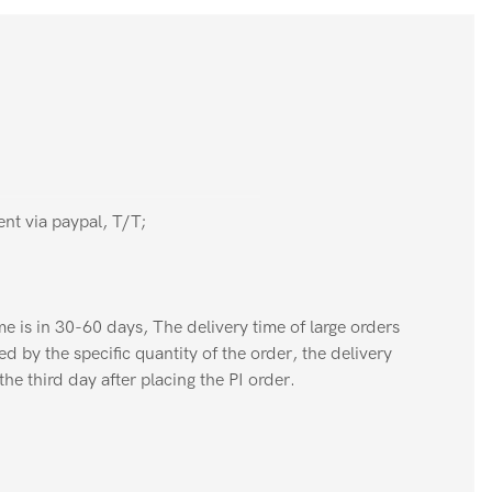
nt via paypal, T/T;
e is in 30-60 days, The delivery time of large orders
ed by the specific quantity of the order, the delivery
the third day after placing the PI order.