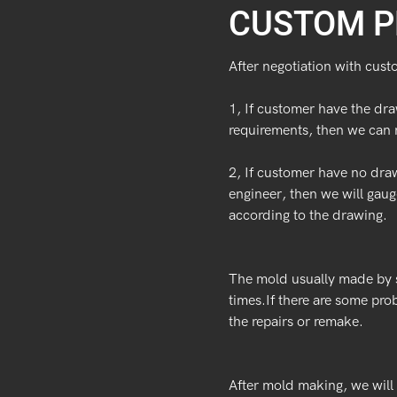
CUSTOM P
After negotiation with cust
1, If customer have the dra
requirements, then we can 
2, If customer have no dra
engineer, then we will ga
according to the drawing.
The mold usually made by s
times.If there are some pro
the repairs or remake.
After mold making, we will 