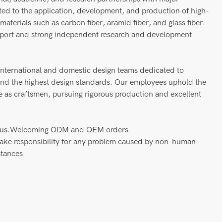
tted to the application, development, and production of high-
aterials such as carbon fiber, aramid fiber, and glass fiber.
pport and strong independent research and development
nternational and domestic design teams dedicated to
 and the highest design standards. Our employees uphold the
nce as craftsmen, pursuing rigorous production and excellent
act us.Welcoming ODM and OEM orders
take responsibility for any problem caused by non-human
stances.