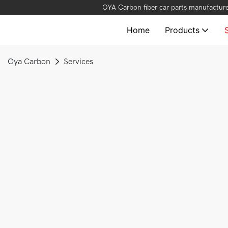
OYA Carbon fiber car parts manufacture
Home
Products
Oya Carbon
Services