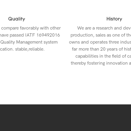
Quality
History
 compare favorably with other
We are a research and de
 have passed IATF 169492016
production, sales as one of th
 Quality Management system
owns and operates three indust
ication. stable,reliable.
far more than 20 years of his
capabilities in the field of c
thereby fostering innovation a