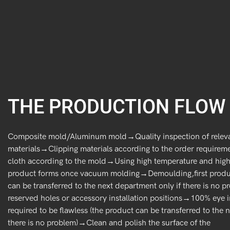
THE PRODUCTION FLOW
Composite mold/Aluminum mold→Quality inspection of relev
materials→Clipping materials according to the order requiremen
cloth according to the mold→Using high temperature and high 
product forms once vacuum molding→Demoulding,first produc
can be transferred to the next department only if there is no
reserved holes or accessory installation positions→100% eye i
required to be flawless (the product can be transferred to the 
there is no problem)→Clean and polish the surface of the