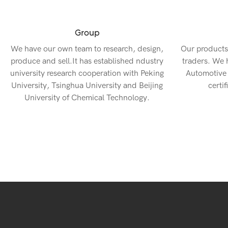
Group
We have our own team to research, design,
Our products
produce and sell.It has established ndustry
traders. We
university research cooperation with Peking
Automotive
University, Tsinghua University and Beijing
certif
University of Chemical Technology.