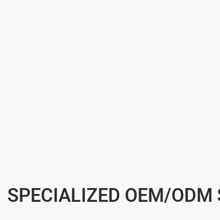
SPECIALIZED OEM/ODM