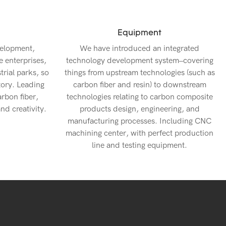
Equipment
velopment,
We have introduced an integrated
e enterprises,
technology development system–covering
rial parks, so
things from upstream technologies (such as
tory. Leading
carbon fiber and resin) to downstream
arbon fiber,
technologies relating to carbon composite
nd creativity.
products design, engineering, and
manufacturing processes. Including CNC
machining center, with perfect production
line and testing equipment.