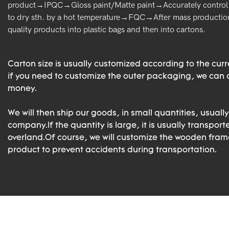
product→IPQC→Gloss paint/Matte paint→Accurately control 
to dry sth. by a hot temperature→FQC→After mass production
quality products into plastic bags and then into cartons.
Carton size is usually customized according to the cur
if you need to customize the outer packaging, we can d
money.
We will then ship our goods, in small quantities, usually
company.If the quantity is large, it is usually transport
overland.Of course, we will customize the wooden frame
product to prevent accidents during transportation.