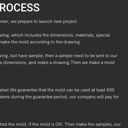
ROCESS
omer, we prepare to launch new project.
wing, which includes the dimensions, materials, special
make the mold according to the drawing.
wing, but have sample, then a sample need to be sent to our
uge dimensions, and make a drawing.Then we make a mold
teel.We guarantee that the mold can be used at least 500
blems during the guarantee period, our company will pay for
test the mold, if the mold is OK. Then make the samples, our