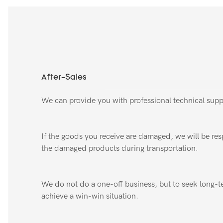
After-Sales
We can provide you with professional technical supp
If the goods you receive are damaged, we will be resp
the damaged products during transportation.
We do not do a one-off business, but to seek long-t
achieve a win-win situation.