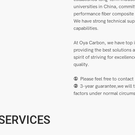
universities in China, commi
performance fiber composite m
We have strong technical su
capabilities.
At Oya Carbon, we have top i
providing the best solutions
spirit of striving for excelle
quality.
①
Please feel free to cont
②
3-year guarantee,we will 
factors under normal circum
 SERVICES