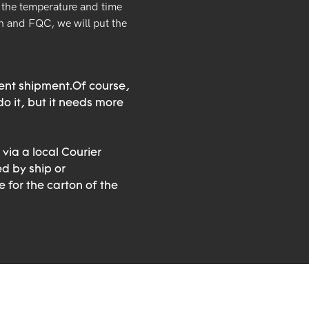
the temperature and time
 and FQC, we will put the
rent shipment.Of course,
o it, but it needs more
 via a local Courier
ed by ship or
 for the carton of the