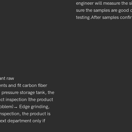
engineer will measure the s
sure the samples are good 
testing.After samples confi
ant raw
ts and fit carbon fiber
pressure storage tank, the
t inspection (the product
 problem)→ Edge grinding,
nspection, the product is
next department only if