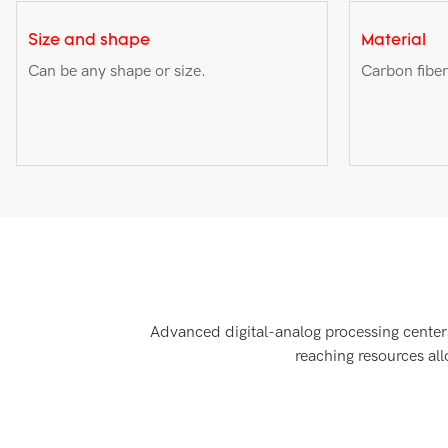
Size and shape
Material
Can be any shape or size.
Carbon fiber
Advanced digital-analog processing centers
reaching resources al