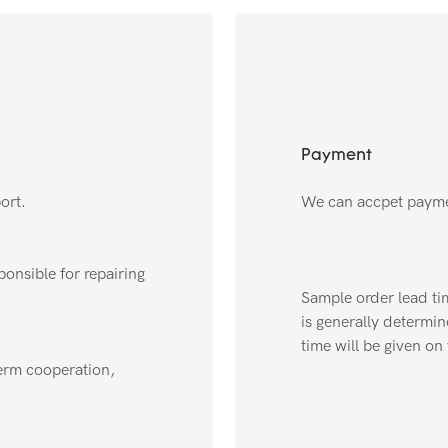
Payment
ort.
We can accpet payme
onsible for repairing
Sample order lead tim
is generally determin
time will be given on 
erm cooperation,