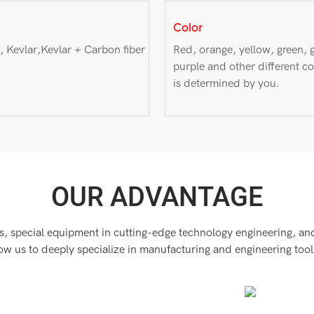
Color
, Kevlar,Kevlar + Carbon fiber
Red, orange, yellow, green, g
purple and other different co
is determined by you.
OUR ADVANTAGE
, special equipment in cutting-edge technology engineering, and 
low us to deeply specialize in manufacturing and engineering tool