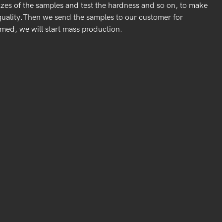
izes of the samples and test the hardness and so on, to make
quality.Then we send the samples to our customer for
rmed, we will start mass production.