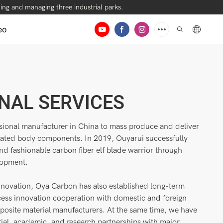
ng and managing three industrial parks.
eo
NAL SERVICES
ssional manufacturer in China to mass produce and deliver
rated body components. In 2019, Ouyarui successfully
and fashionable carbon fiber elf blade warrior through
lopment.
nnovation, Oya Carbon has also established long-term
ess innovation cooperation with domestic and foreign
mposite material manufacturers. At the same time, we have
rial, academic, and research partnerships with major