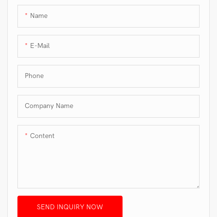
Name
E-Mail
Phone
Company Name
Content
SEND INQUIRY NOW