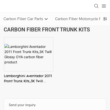
loading
Carbon Fiber Car Parts
Carbon Fiber Motorcycle Parts
CARBON FIBER FRONT TRUNK KITS
Lamborghini Aventador 2011
Front Trunk Kits,3K Twill
Glossy OYA carbon fiber
product
Send your inquiry