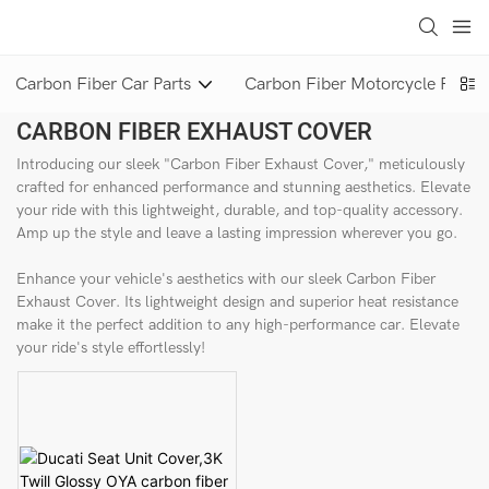
loading
Carbon Fiber Car Parts
Carbon Fiber Motorcycle Parts
CARBON FIBER EXHAUST COVER
Introducing our sleek "Carbon Fiber Exhaust Cover," meticulously
crafted for enhanced performance and stunning aesthetics. Elevate
your ride with this lightweight, durable, and top-quality accessory.
Amp up the style and leave a lasting impression wherever you go.
Enhance your vehicle's aesthetics with our sleek Carbon Fiber
Exhaust Cover. Its lightweight design and superior heat resistance
make it the perfect addition to any high-performance car. Elevate
your ride's style effortlessly!