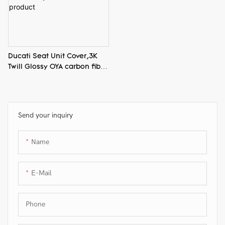
Ducati Seat Unit Cover,3K
Twill Glossy OYA carbon fiber
product
Send your inquiry
Name
E-Mail
Phone