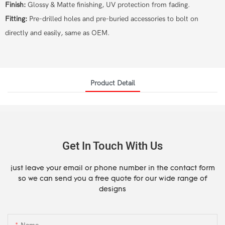
Finish:
Glossy & Matte finishing, UV protection from fading.
Fitting:
Pre-drilled holes and pre-buried accessories to bolt on
directly and easily, same as OEM.
Product Detail
Get In Touch With Us
just leave your email or phone number in the contact form
so we can send you a free quote for our wide range of
designs