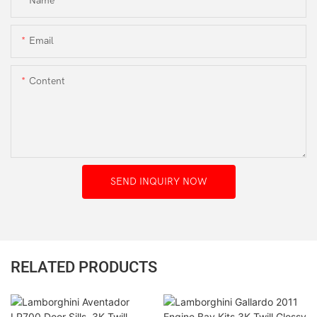
Name
Email
Content
SEND INQUIRY NOW
RELATED PRODUCTS