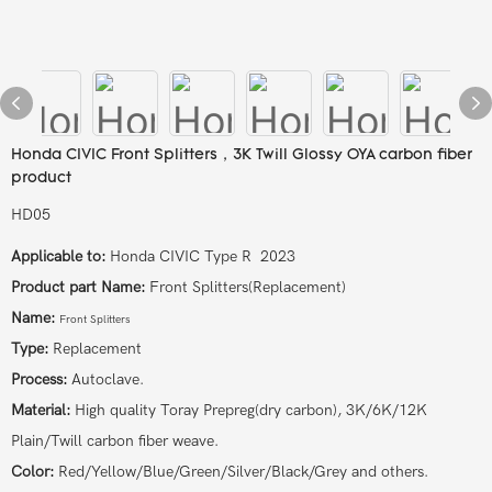
Honda CIVIC Front Splitters，3K Twill Glossy OYA carbon fiber
product
HD05
Applicable to:
Honda CIVIC Type R 2023
Product part Name:
Front Splitters(Replacement)
Name:
Front Splitters
Type:
Replacement
Process:
Autoclave.
Material:
High quality Toray Prepreg(dry carbon), 3K/6K/12K
Plain/Twill carbon fiber weave.
Color:
Red/Yellow/Blue/Green/Silver/Black/Grey and others.