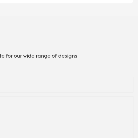
te for our wide range of designs