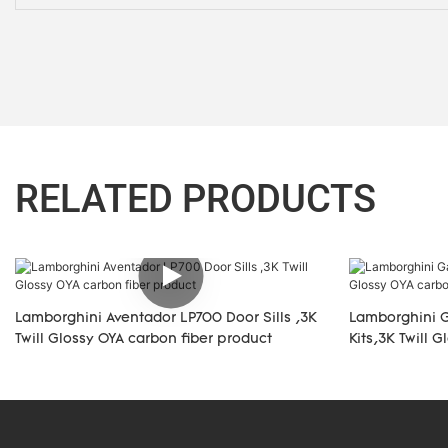
RELATED PRODUCTS
Lamborghini Aventador LP700 Door Sills ,3K
Lamborghini G
Twill Glossy OYA carbon fiber product
Kits,3K Twill 