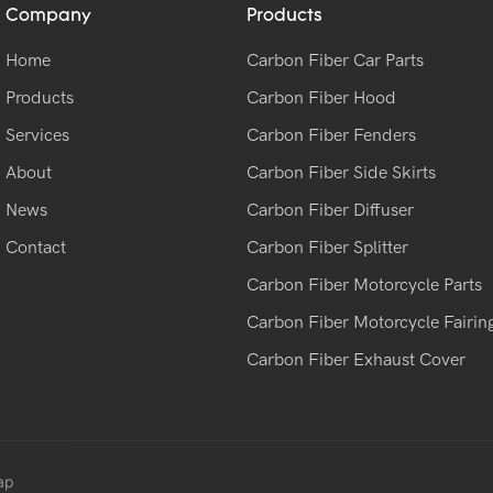
Company
Products
Home
Carbon Fiber Car Parts
Products
Carbon Fiber Hood
Services
Carbon Fiber Fenders
About
Carbon Fiber Side Skirts
News
Carbon Fiber Diffuser
Contact
Carbon Fiber Splitter
Carbon Fiber Motorcycle Parts
Carbon Fiber Motorcycle Fairin
Carbon Fiber Exhaust Cover
ap