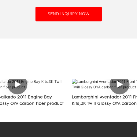
SEND INQUIRY NOW
allardo 2011 Engine Bay
Lamborghini Aventador 2011 Fr
Glossy OYA carbon fiber product
Kits,3K Twill Glossy OYA carbon