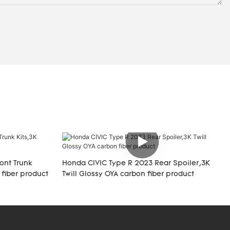
ont Trunk
Honda CIVIC Type R 2023 Rear Spoiler,3K
 fiber product
Twill Glossy OYA carbon fiber product