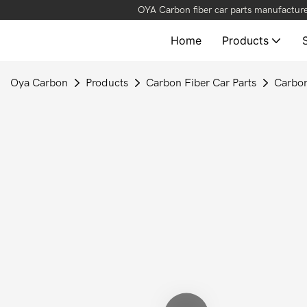
OYA Carbon fiber car parts manufacture
Home
Products
Oya Carbon
Products
Carbon Fiber Car Parts
Carbon