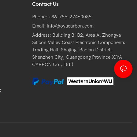
Contact Us
Phone: +86-755-27460085
Email:
info@oyacarbon.com
Address: Building B1B2, Area A, Zhongya
Silicon Valley Coast Electronic Components
Trading Hall, Shajing, Bao'an District,
Shenzhen City, Guangdong Province (OYA
CARBON Co., Ltd.)
g