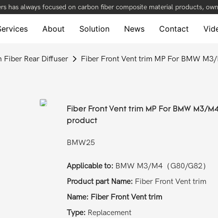
rs has always focused on carbon fiber composite material products, owni
Services
About
Solution
News
Contact
Vid
 Fiber Rear Diffuser
Fiber Front Vent trim MP For BMW M3
Fiber Front Vent trim MP For BMW M3/M
product
BMW25
Applicable to:
BMW M3/M4（G80/G82）
Product part Name:
Fiber Front Vent trim
Name: Fiber Front Vent trim
Type:
Replacement