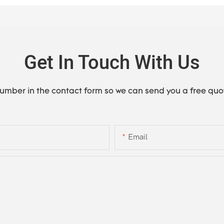
Get In Touch With Us
number in the contact form so we can send you a free quo
Email