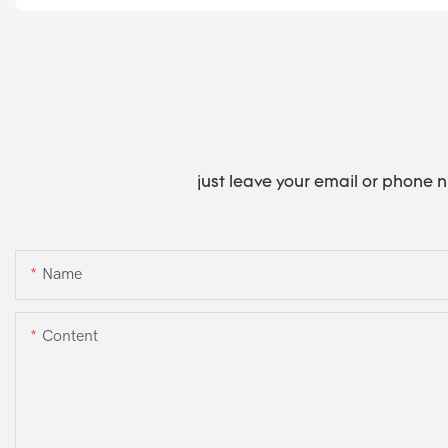
just leave your email or phone 
Name
Content