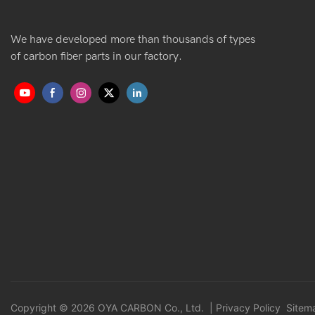
We have developed more than thousands of types
of carbon fiber parts in our factory.
Copyright © 2026 OYA CARBON Co., Ltd. |
Privacy Policy
Sitem