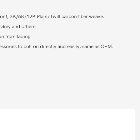
bon), 3K/6K/12K Plain/Twill carbon fiber weave.
Grey and others.
on from fading.
ssories to bolt on directly and easily, same as OEM.