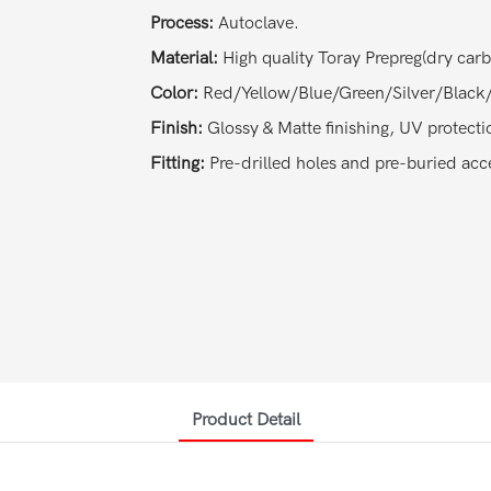
Process:
Autoclave.
Material:
High quality Toray Prepreg(dry car
Color:
Red/Yellow/Blue/Green/Silver/Black/
Finish:
Glossy & Matte finishing, UV protecti
Fitting:
Pre-drilled holes and pre-buried acce
Product Detail