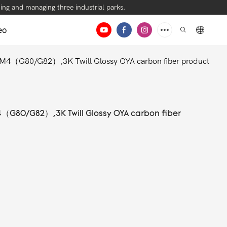
ng and managing three industrial parks.
eo
/M4（G80/G82）,3K Twill Glossy OYA carbon fiber product
4（G80/G82）,3K Twill Glossy OYA carbon fiber