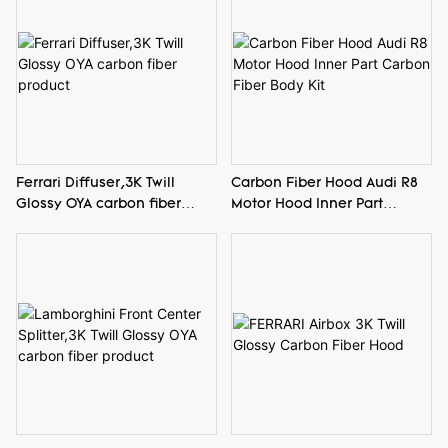
Ferrari Diffuser,3K Twill
Carbon Fiber Hood Audi R8
Glossy OYA carbon fiber
Motor Hood Inner Part
product
Carbon Fiber Body Kit