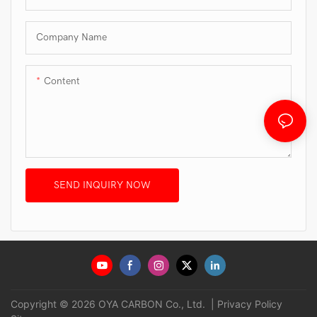
Company Name
Content
SEND INQUIRY NOW
Copyright © 2026 OYA CARBON Co., Ltd. |
Privacy Policy