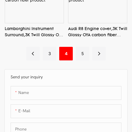
Lamborghini Instrument
Audi R8 Engine cover,3K Twill
Surround,3K Twill Glossy OYA
Glossy OYA carbon fiber
carbon fiber product
product
3
4
5
Send your inquiry
Name
E-Mail
Phone