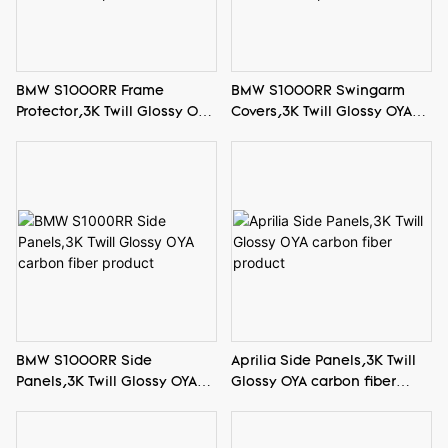
BMW S1000RR Swingarm
BMW S1000RR Frame
Covers,3K Twill Glossy OYA
Protector,3K Twill Glossy OYA
carbon fiber product
carbon fiber product
BMW S1000RR Side
Aprilia Side Panels,3K Twill
Panels,3K Twill Glossy OYA
Glossy OYA carbon fiber
carbon fiber product
product