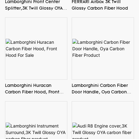
Lamborghini Front Center
FERRARI Airbox 3K Twill
Splitter,3K Twill Glossy OYA
Glossy Carbon Fiber Hood
carbon fiber product
Lamborghini Huracan
Lamborghini Carbon Fiber
Carbon Fiber Hood, Front
Door Handle, Oya Carbon
Hood For Sale
Fiber Product