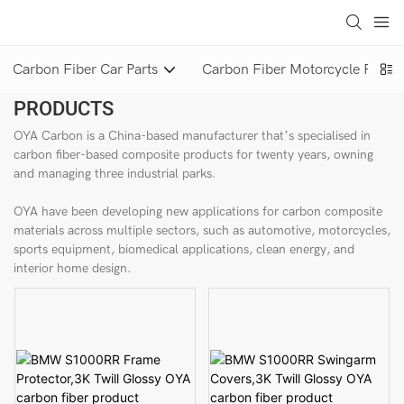
loading
Carbon Fiber Car Parts
Carbon Fiber Motorcycle Parts
PRODUCTS
OYA Carbon is a China-based manufacturer that’s specialised in
carbon fiber-based composite products for twenty years, owning
and managing three industrial parks.
OYA have been developing new applications for carbon composite
materials across multiple sectors, such as automotive, motorcycles,
sports equipment, biomedical applications, clean energy, and
interior home design.