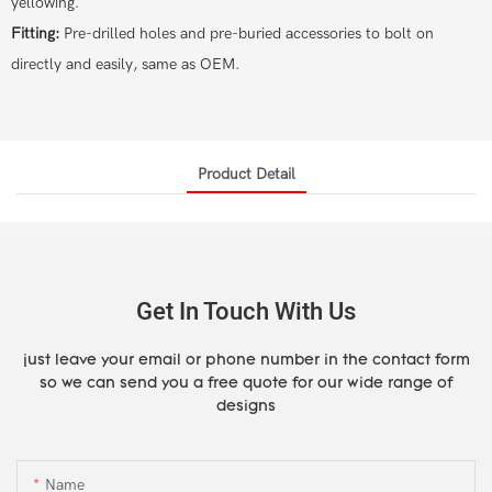
yellowing.
Fitting:
Pre-drilled holes and pre-buried accessories to bolt on
directly and easily, same as OEM.
Product Detail
Get In Touch With Us
just leave your email or phone number in the contact form
so we can send you a free quote for our wide range of
designs
Name