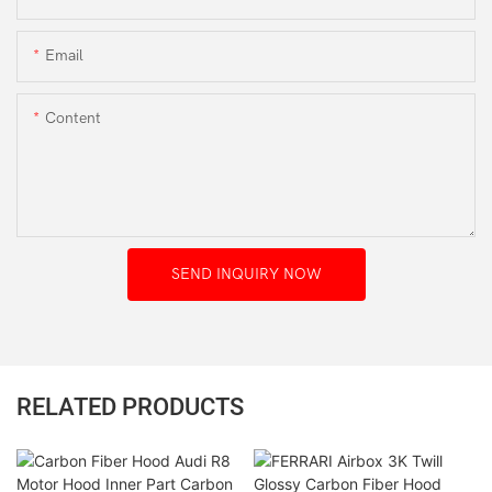
Email
Content
SEND INQUIRY NOW
RELATED PRODUCTS