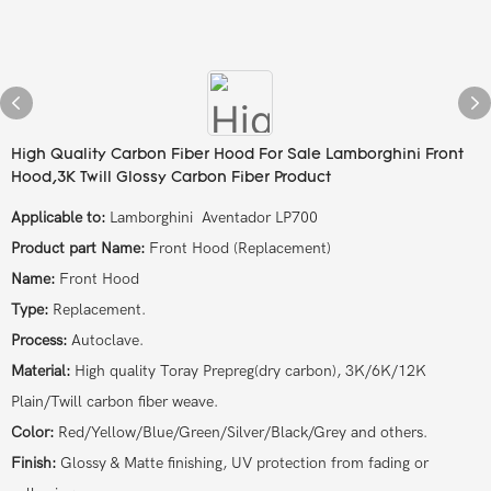
High Quality Carbon Fiber Hood For Sale Lamborghini Front
Hood,3K Twill Glossy Carbon Fiber Product
Applicable to:
Lamborghini Aventador LP700
Product part Name:
Front Hood (Replacement)
Name:
Front Hood
Type:
Replacement.
Process:
Autoclave.
Material:
High quality Toray Prepreg(dry carbon), 3K/6K/12K
Plain/Twill carbon fiber weave.
Color:
Red/Yellow/Blue/Green/Silver/Black/Grey and others.
Finish:
Glossy & Matte finishing, UV protection from fading or