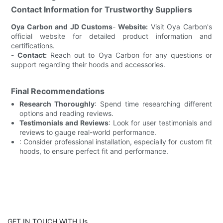
Contact Information for Trustworthy Suppliers
Oya Carbon and JD Customs
-
Website:
Visit Oya Carbon's
official website for detailed product information and
certifications.
-
Contact:
Reach out to Oya Carbon for any questions or
support regarding their hoods and accessories.
Final Recommendations
Research Thoroughly
: Spend time researching different
options and reading reviews.
Testimonials and Reviews
: Look for user testimonials and
reviews to gauge real-world performance.
: Consider professional installation, especially for custom fit
hoods, to ensure perfect fit and performance.
GET IN TOUCH WITH Us