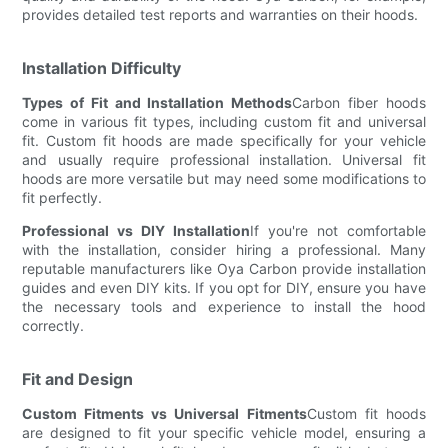
provides detailed test reports and warranties on their hoods.
Installation Difficulty
Types of Fit and Installation Methods
Carbon fiber hoods
come in various fit types, including custom fit and universal
fit. Custom fit hoods are made specifically for your vehicle
and usually require professional installation. Universal fit
hoods are more versatile but may need some modifications to
fit perfectly.
Professional vs DIY Installation
If you're not comfortable
with the installation, consider hiring a professional. Many
reputable manufacturers like Oya Carbon provide installation
guides and even DIY kits. If you opt for DIY, ensure you have
the necessary tools and experience to install the hood
correctly.
Fit and Design
Custom Fitments vs Universal Fitments
Custom fit hoods
are designed to fit your specific vehicle model, ensuring a