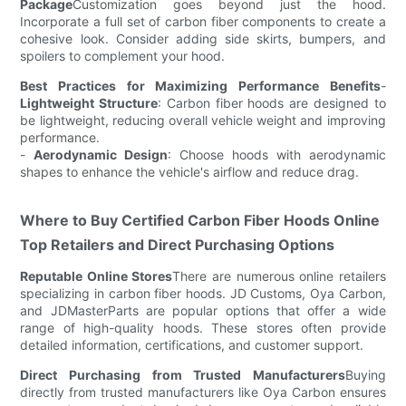
Package
Customization goes beyond just the hood.
Incorporate a full set of carbon fiber components to create a
cohesive look. Consider adding side skirts, bumpers, and
spoilers to complement your hood.
Best Practices for Maximizing Performance Benefits
-
Lightweight Structure
: Carbon fiber hoods are designed to
be lightweight, reducing overall vehicle weight and improving
performance.
-
Aerodynamic Design
: Choose hoods with aerodynamic
shapes to enhance the vehicle's airflow and reduce drag.
Where to Buy Certified Carbon Fiber Hoods Online
Top Retailers and Direct Purchasing Options
Reputable Online Stores
There are numerous online retailers
specializing in carbon fiber hoods. JD Customs, Oya Carbon,
and JDMasterParts are popular options that offer a wide
range of high-quality hoods. These stores often provide
detailed information, certifications, and customer support.
Direct Purchasing from Trusted Manufacturers
Buying
directly from trusted manufacturers like Oya Carbon ensures