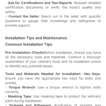
-
Ask for Certifications and Test Reports
: Request detailed
certification documents to verify the hood's quality and
safety.
-
Contact the Seller
: Reach out to the seller with specific
questions to gauge their knowledge and willingness to
provide support.
Installation Tips and Maintenance
Common Installation Tips
Pre-installation Checks
Before installation, ensure you have
all the necessary tools and materials. Conduct a thorough
examination of your vehicle's hood and its installation points
to identify any potential issues.
Tools and Materials Needed for Installation
-
Hex Keys
:
Ensure you have the appropriate hex keys for bolts and
screws.
-
Torque Wrench
: Use a torque wrench to tighten bolts
correctly.
-
Masking Tape
: Use masking tape to protect the vehicle's
paint during installation.
-
Sealants and Adhesives
: Application of sealants and