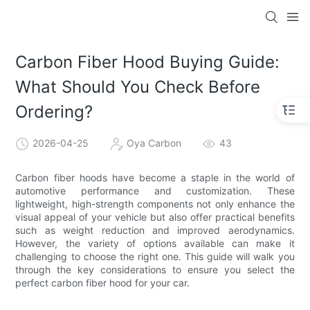
loading
Carbon Fiber Hood Buying Guide:
What Should You Check Before
Ordering?
2026-04-25
Oya Carbon
43
Carbon fiber hoods have become a staple in the world of
automotive performance and customization. These
lightweight, high-strength components not only enhance the
visual appeal of your vehicle but also offer practical benefits
such as weight reduction and improved aerodynamics.
However, the variety of options available can make it
challenging to choose the right one. This guide will walk you
through the key considerations to ensure you select the
perfect carbon fiber hood for your car.