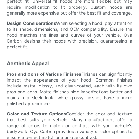
perfect fit. Universal fit hoods are more flexible but may
require modification to fit properly. Custom hoods are
generally more expensive but offer the best fit and coverage.
Design Considerations
When selecting a hood, pay attention
to its shape, dimensions, and OEM compatibility. Ensure the
hood matches the lines and curves of your vehicle. Oya
Carbon designs their hoods with precision, guaranteeing a
perfect fit.
Aesthetic Appeal
Pros and Cons of Various Finishes
Finishes can significantly
impact the appearance of your hood. Common finishes
include matte, glossy, and clear-coated, each with its own
pros and cons. Matte finishes hide imperfections better and
maintain a sleek look, while glossy finishes have a more
polished appearance.
Color and Texture Options
Consider the color and texture
that best suits your vehicle. Many manufacturers offer a
range of colors to match or contrast with your vehicle's
bodywork. Oya Carbon provides a variety of color options to
ensure a perfect match or a unique contrast.