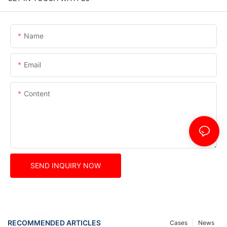
Name
Email
Content
SEND INQUIRY NOW
RECOMMENDED ARTICLES
Cases
News