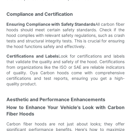
Compliance and Certification
Ensuring Compliance with Safety Standards
All carbon fiber
hoods should meet certain safety standards. Check if the
hood complies with relevant safety regulations, such as crash
tests and structural integrity tests. This is crucial for ensuring
the hood functions safely and effectively.
Certifications and Labels
Look for certifications and labels
that validate the quality and safety of the hood. Certifications
from organizations like the ISO or SAE are reliable indicators
of quality. Oya Carbon hoods come with comprehensive
certifications and test reports, ensuring you get a high-
quality product.
Aesthetic and Performance Enhancements
How to Enhance Your Vehicle's Look with Carbon
Fiber Hoods
Carbon fiber hoods are not just about looks; they offer
significant performance benefits. Here's how to maximize