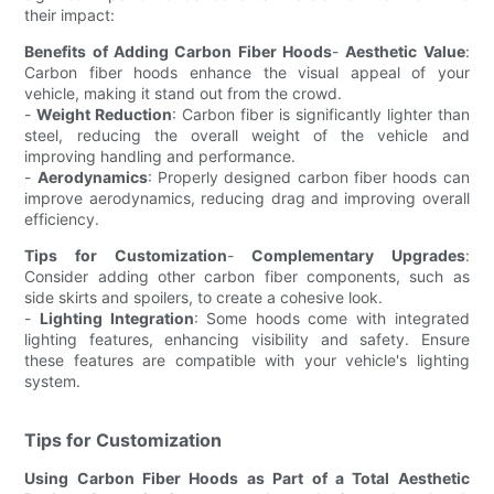
their impact:
Benefits of Adding Carbon Fiber Hoods
-
Aesthetic Value
:
Carbon fiber hoods enhance the visual appeal of your
vehicle, making it stand out from the crowd.
-
Weight Reduction
: Carbon fiber is significantly lighter than
steel, reducing the overall weight of the vehicle and
improving handling and performance.
-
Aerodynamics
: Properly designed carbon fiber hoods can
improve aerodynamics, reducing drag and improving overall
efficiency.
Tips for Customization
-
Complementary Upgrades
:
Consider adding other carbon fiber components, such as
side skirts and spoilers, to create a cohesive look.
-
Lighting Integration
: Some hoods come with integrated
lighting features, enhancing visibility and safety. Ensure
these features are compatible with your vehicle's lighting
system.
Tips for Customization
Using Carbon Fiber Hoods as Part of a Total Aesthetic