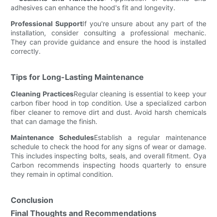
adhesives can enhance the hood's fit and longevity.
Professional Support
If you're unsure about any part of the
installation, consider consulting a professional mechanic.
They can provide guidance and ensure the hood is installed
correctly.
Tips for Long-Lasting Maintenance
Cleaning Practices
Regular cleaning is essential to keep your
carbon fiber hood in top condition. Use a specialized carbon
fiber cleaner to remove dirt and dust. Avoid harsh chemicals
that can damage the finish.
Maintenance Schedules
Establish a regular maintenance
schedule to check the hood for any signs of wear or damage.
This includes inspecting bolts, seals, and overall fitment. Oya
Carbon recommends inspecting hoods quarterly to ensure
they remain in optimal condition.
Conclusion
Final Thoughts and Recommendations