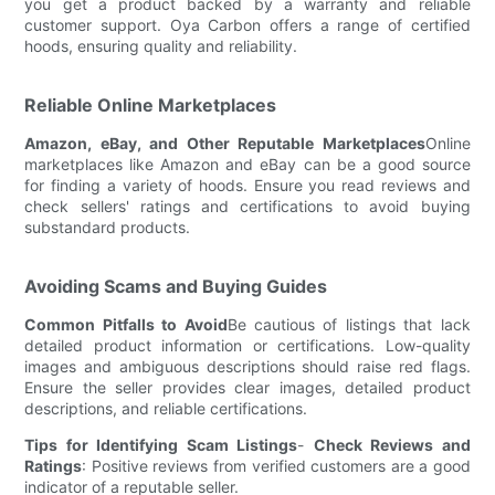
you get a product backed by a warranty and reliable
customer support. Oya Carbon offers a range of certified
hoods, ensuring quality and reliability.
Reliable Online Marketplaces
Amazon, eBay, and Other Reputable Marketplaces
Online
marketplaces like Amazon and eBay can be a good source
for finding a variety of hoods. Ensure you read reviews and
check sellers' ratings and certifications to avoid buying
substandard products.
Avoiding Scams and Buying Guides
Common Pitfalls to Avoid
Be cautious of listings that lack
detailed product information or certifications. Low-quality
images and ambiguous descriptions should raise red flags.
Ensure the seller provides clear images, detailed product
descriptions, and reliable certifications.
Tips for Identifying Scam Listings
-
Check Reviews and
Ratings
: Positive reviews from verified customers are a good
indicator of a reputable seller.