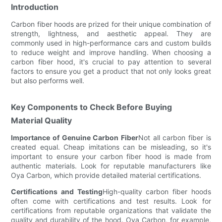
Introduction
Carbon fiber hoods are prized for their unique combination of
strength, lightness, and aesthetic appeal. They are
commonly used in high-performance cars and custom builds
to reduce weight and improve handling. When choosing a
carbon fiber hood, it's crucial to pay attention to several
factors to ensure you get a product that not only looks great
but also performs well.
Key Components to Check Before Buying
Material Quality
Importance of Genuine Carbon Fiber
Not all carbon fiber is
created equal. Cheap imitations can be misleading, so it's
important to ensure your carbon fiber hood is made from
authentic materials. Look for reputable manufacturers like
Oya Carbon, which provide detailed material certifications.
Certifications and Testing
High-quality carbon fiber hoods
often come with certifications and test results. Look for
certifications from reputable organizations that validate the
quality and durability of the hood. Oya Carbon, for example,