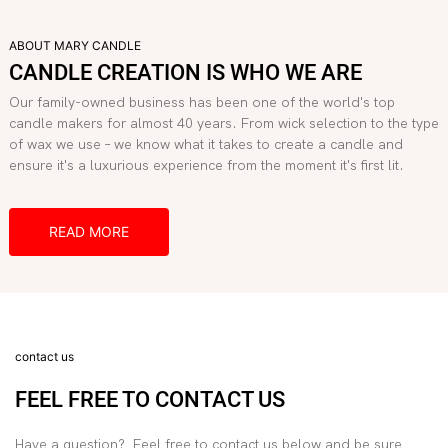
ABOUT MARY CANDLE
CANDLE CREATION IS WHO WE ARE
Our family-owned business has been one of the world's top
candle makers for almost 40 years. From wick selection to the type
of wax we use – we know what it takes to create a candle and
ensure it's a luxurious experience from the moment it's first lit.
READ MORE
contact us
FEEL FREE TO CONTACT US
Have a question? Feel free to contact us below and be sure