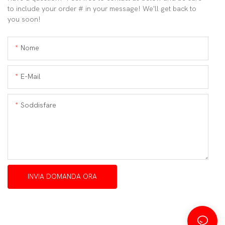
to include your order # in your message! We'll get back to
you soon!
Nome
E-Mail
Soddisfare
INVIA DOMANDA ORA