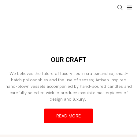
loading
OUR CRAFT
We believes the future of luxury lies in craftsmanship, small-
batch philosophies and the use of senses; Artisan-inspired
hand-blown vessels accompanied by hand-poured candles and
carefully selected wick to produce exquisite masterpieces of
design and luxury.
READ MORE